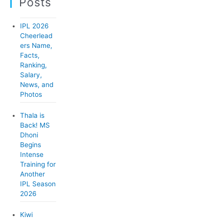
Posts
g
o
IPL 2026
r
Cheerlead
ers Name,
i
Facts,
e
Ranking,
Salary,
s
News, and
Photos
Thala is
Back! MS
Dhoni
Begins
Intense
Training for
Another
IPL Season
2026
Kiwi