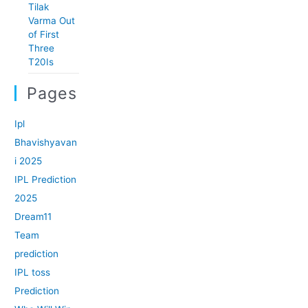
Tilak
Varma Out
of First
Three
T20Is
Pages
Ipl
Bhavishyavan
i 2025
IPL Prediction
2025
Dream11
Team
prediction
IPL toss
Prediction