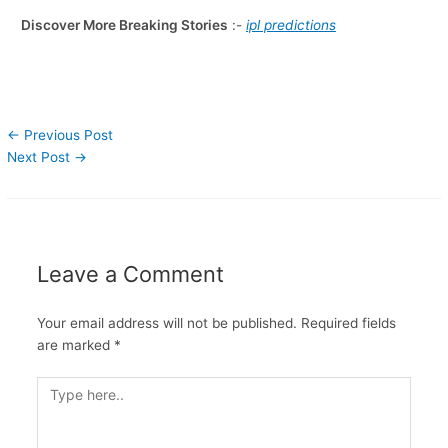
Discover More Breaking Stories
:-
ipl predictions
←
Previous Post
Next Post
→
Leave a Comment
Your email address will not be published.
Required fields
are marked
*
Type
here..