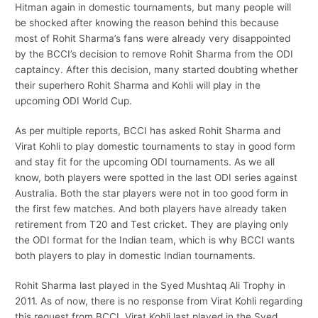
Hitman again in domestic tournaments, but many people will
be shocked after knowing the reason behind this because
most of Rohit Sharma’s fans were already very disappointed
by the BCCI’s decision to remove Rohit Sharma from the ODI
captaincy. After this decision, many started doubting whether
their superhero Rohit Sharma and Kohli will play in the
upcoming ODI World Cup.
As per multiple reports, BCCI has asked Rohit Sharma and
Virat Kohli to play domestic tournaments to stay in good form
and stay fit for the upcoming ODI tournaments. As we all
know, both players were spotted in the last ODI series against
Australia. Both the star players were not in too good form in
the first few matches. And both players have already taken
retirement from T20 and Test cricket. They are playing only
the ODI format for the Indian team, which is why BCCI wants
both players to play in domestic Indian tournaments.
Rohit Sharma last played in the Syed Mushtaq Ali Trophy in
2011. As of now, there is no response from Virat Kohli regarding
this request from BCCI. Virat Kohli last played in the Syed