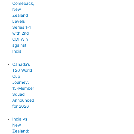
Comeback,
New
Zealand
Levels
Series 1-1
with 2nd
ODI Win
against
India
Canada’s
T20 World
Cup
Journey:
15-Member
Squad
Announced
for 2026
India vs
New
Zealand: