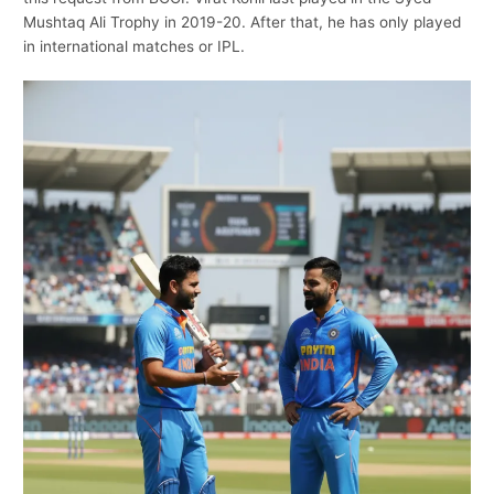
Mushtaq Ali Trophy in 2019-20. After that, he has only played
in international matches or IPL.