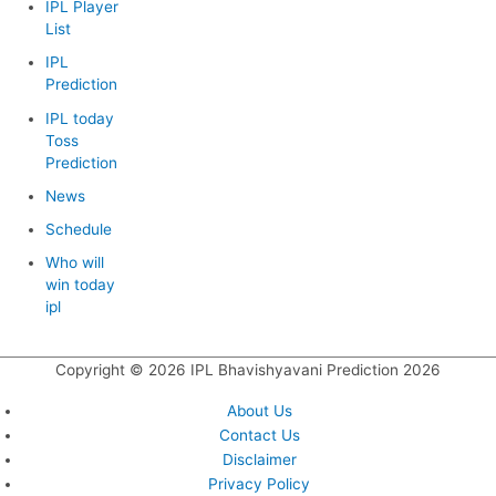
IPL Player
List
IPL
Prediction
IPL today
Toss
Prediction
News
Schedule
Who will
win today
ipl
Copyright © 2026
IPL Bhavishyavani Prediction 2026
About Us
Contact Us
Disclaimer
Privacy Policy