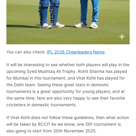
You can also check:
IPL 2026 Cheerleaders Name
It will be interesting to see whether both players will play in the
upcoming Syed Mushtaq Ali Trophy. Rohit Sharma has played
for Mumbai in this tournament, and Virat Kohli has played for
the Delhi team. Seeing these great stars in domestic
tournaments is a great opportunity for young players, and at
the same time, fans are also very happy to see their favorite
cricketers in domestic tournaments.
If Virat Kohli does not follow these guidelines, then what action
will be taken by BCCI? As we know, one ODI tournament is
also going to start from 30th November 2025.