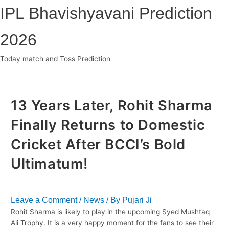
Skip
IPL Bhavishyavani Prediction
to
content
2026
Today match and Toss Prediction
Main
Menu
13 Years Later, Rohit Sharma
Finally Returns to Domestic
Cricket After BCCI’s Bold
Ultimatum!
Leave a Comment
/
News
/ By
Pujari Ji
Rohit Sharma is likely to play in the upcoming Syed Mushtaq
Ali Trophy. It is a very happy moment for the fans to see their