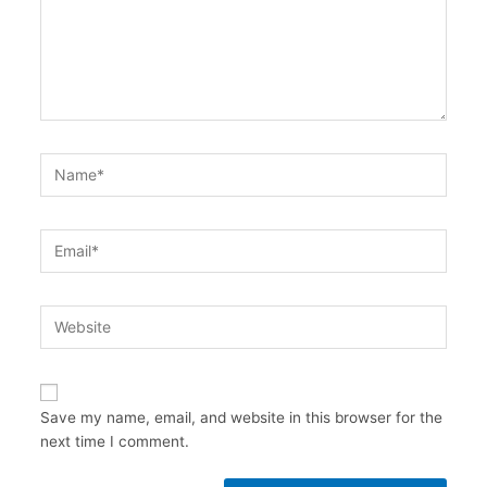
Name*
Email*
Website
Save my name, email, and website in this browser for the
next time I comment.