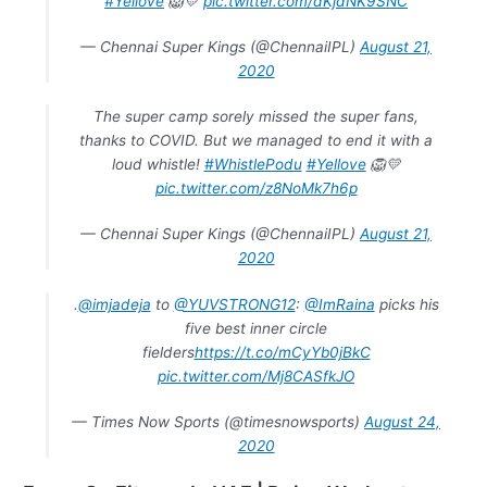
#Yellove
🦁💛
pic.twitter.com/dKjdNK9SNC
— Chennai Super Kings (@ChennaiIPL)
August 21,
2020
The super camp sorely missed the super fans,
thanks to COVID. But we managed to end it with a
loud whistle!
#WhistlePodu
#Yellove
🦁💛
pic.twitter.com/z8NoMk7h6p
— Chennai Super Kings (@ChennaiIPL)
August 21,
2020
.
@imjadeja
to
@YUVSTRONG12
:
@ImRaina
picks his
five best inner circle
fielders
https://t.co/mCyYb0jBkC
pic.twitter.com/Mj8CASfkJO
— Times Now Sports (@timesnowsports)
August 24,
2020