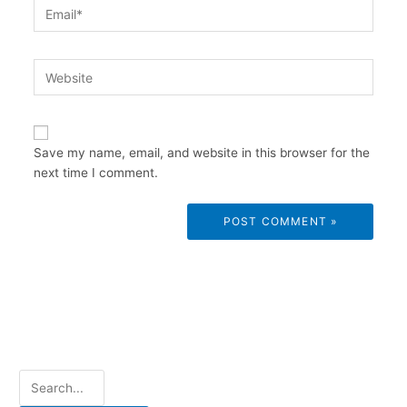
Email*
Website
Save my name, email, and website in this browser for the
next time I comment.
S
e