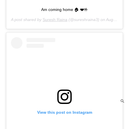
Am coming home 🏠 ❤️🤟
A post shared by
Suresh Raina
(@sureshraina3) on
Aug 16, 2020 at 2:47am PDT
View this post on Instagram