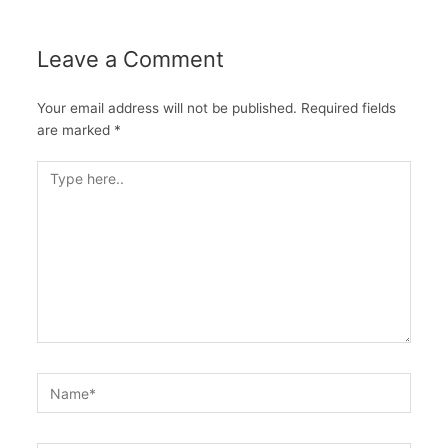
Leave a Comment
Your email address will not be published.
Required fields
are marked
*
Type
here..
Name*