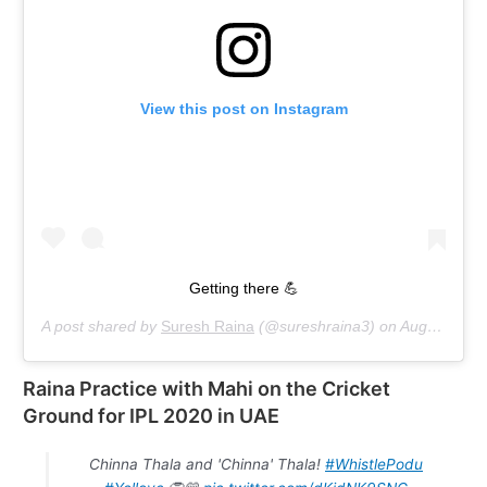
View this post on Instagram
Getting there 💪
A post shared by
Suresh Raina
(@sureshraina3) on
Aug 22, 2020 at 5:04am PDT
Raina Practice with Mahi on the Cricket
Ground for IPL 2020 in UAE
Chinna Thala and 'Chinna' Thala!
#WhistlePodu