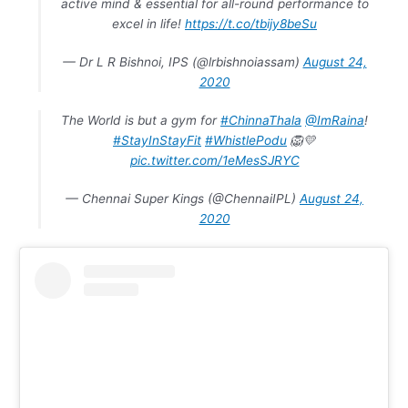
active mind & essential for all-round performance to
excel in life!
https://t.co/tbijy8beSu
— Dr L R Bishnoi, IPS (@lrbishnoiassam)
August 24,
2020
The World is but a gym for
#ChinnaThala
@ImRaina
!
#StayInStayFit
#WhistlePodu
🦁💛
pic.twitter.com/1eMesSJRYC
— Chennai Super Kings (@ChennaiIPL)
August 24,
2020