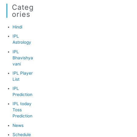
Categ
Ories
Hindi
IPL
Astrology
IPL
Bhavishya
vani
IPL Player
List
IPL
Prediction
IPL today
Toss
Prediction
News
Schedule