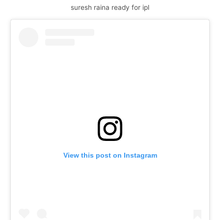
suresh raina ready for ipl
View this post on Instagram