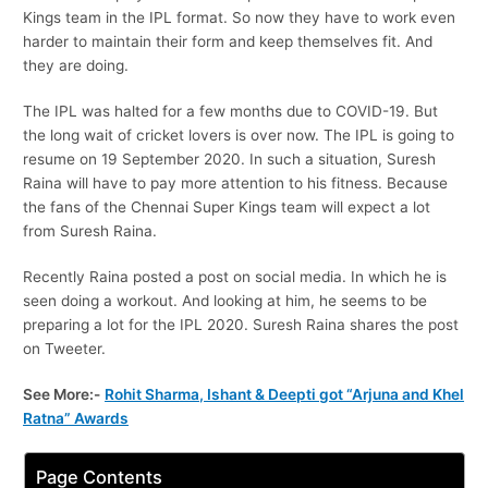
Kings team in the IPL format. So now they have to work even
harder to maintain their form and keep themselves fit. And
they are doing.
The IPL was halted for a few months due to COVID-19. But
the long wait of cricket lovers is over now. The IPL is going to
resume on 19 September 2020. In such a situation, Suresh
Raina will have to pay more attention to his fitness. Because
the fans of the Chennai Super Kings team will expect a lot
from Suresh Raina.
Recently Raina posted a post on social media. In which he is
seen doing a workout. And looking at him, he seems to be
preparing a lot for the IPL 2020. Suresh Raina shares the post
on Tweeter.
See More:-
Rohit Sharma, Ishant & Deepti got “Arjuna and Khel
Ratna” Awards
Page Contents