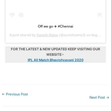
Off we go ✈️ #Chennai
A post shared by
Suresh Raina
(@sureshraina3) on
Aug 13, 2020 at 9:31pm PDT
FOR THE LATEST & NEW UPDATED KEEP VISITING OUR
WEBSITE:-
IPL All Match Bhavishyavani 2020
←
Previous Post
Next Post
→