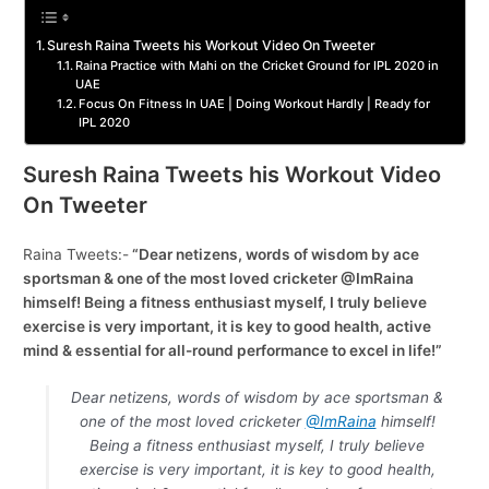
Suresh Raina Tweets his Workout Video On Tweeter
Raina Practice with Mahi on the Cricket Ground for IPL 2020 in
UAE
Focus On Fitness In UAE | Doing Workout Hardly | Ready for
IPL 2020
Suresh Raina Tweets his Workout Video
On Tweeter
Raina Tweets:-
“Dear netizens, words of wisdom by ace
sportsman & one of the most loved cricketer @ImRaina
himself! Being a fitness enthusiast myself, I truly believe
exercise is very important, it is key to good health, active
mind & essential for all-round performance to excel in life!”
Dear netizens, words of wisdom by ace sportsman &
one of the most loved cricketer
@ImRaina
himself!
Being a fitness enthusiast myself, I truly believe
exercise is very important, it is key to good health,