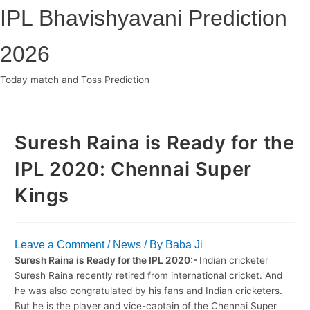
Skip
IPL Bhavishyavani Prediction
to
content
2026
Today match and Toss Prediction
Main
Menu
Suresh Raina is Ready for the
IPL 2020: Chennai Super
Kings
Leave a Comment
/
News
/ By
Baba Ji
Suresh Raina is Ready for the IPL 2020:-
Indian cricketer
Suresh Raina recently retired from international cricket. And
he was also congratulated by his fans and Indian cricketers.
But he is the player and vice-captain of the Chennai Super