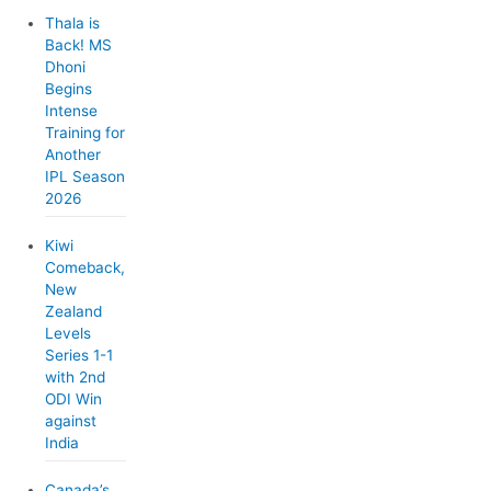
Thala is
Back! MS
Dhoni
Begins
Intense
Training for
Another
IPL Season
2026
Kiwi
Comeback,
New
Zealand
Levels
Series 1-1
with 2nd
ODI Win
against
India
Canada’s