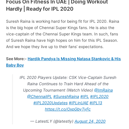
Focus On Fitness In UAE | Doing Workout
Hardly | Ready for IPL 2020
Suresh Raina is working hard for being fit for IPL 2020. Raina
is the big hope of Chennai Super Kings fans. He is also the
vice-captain of the Chennai Super Kings team. In such, fans
of Suresh Raina have high hopes on him for this IPL Season.
And we hope they live up to their fans’ expectations.
See More:-
Hardik Pandya Is Missing Natasa Stankovic & His
Baby Boy
IPL 2020 Players Update: CSK Vice-Captain Suresh
Raina Continues to Train Hard Ahead of the
Upcoming Tournament (Watch Video)
@ImRaina
@ChennaiIPL
#SureshRaina
#IPL
#IPL2020
#IPL2020Updates
#IPLinUAE
#IPL13
https://t.co/OxpGbyTyFc
— LatestLY (@latestly)
August 24, 2020