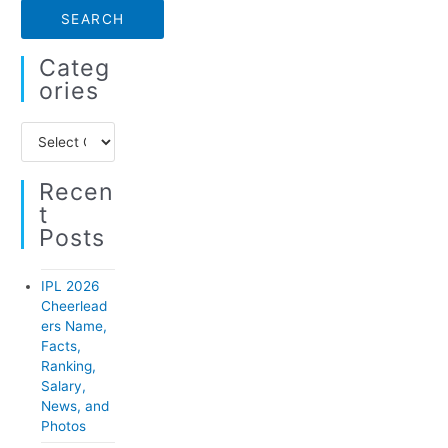
a
r
Categ
c
Ories
h
C
f
a
o
Recen
t
r
T
e
:
Posts
g
o
IPL 2026
r
Cheerlead
ers Name,
i
Facts,
e
Ranking,
Salary,
s
News, and
Photos