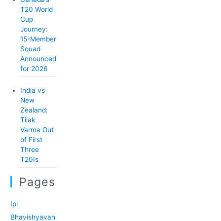
T20 World
Cup
Journey:
15-Member
Squad
Announced
for 2026
India vs
New
Zealand:
Tilak
Varma Out
of First
Three
T20Is
Pages
Ipl
Bhavishyavan