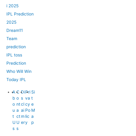
i 2025
IPL Prediction
2025
Dream11
Team
prediction
IPL toss
Prediction
Who Will Win
Today IPL
A
C
Di
Pri
Si
b
o
s
va
t
o
nt
cl
cy
e
u
a
ai
Po
M
t
ct
m
lic
a
U
U
er
y
p
s
s