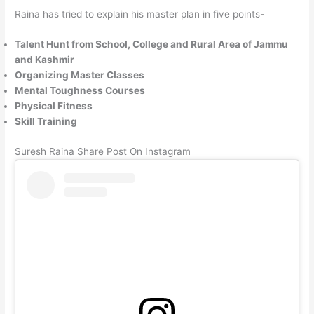
Raina has tried to explain his master plan in five points-
Talent Hunt from School, College and Rural Area of ​​Jammu
and Kashmir
Organizing Master Classes
Mental Toughness Courses
Physical Fitness
Skill Training
Suresh Raina Share Post On Instagram