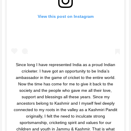
View this post on Instagram
Since long I have represented India as a proud Indian
cricketer. I have got an opportunity to be India’s
ambassador in the game of cricket to the entire world.
Now the time has come for me to give it back to the
society and the people who gave me all their love,
support and blessings all these years. Since my
ancestors belong to Kashmir and I myself feel deeply
connected to my roots in the valley as a Kashmiri Pandit
originally, I felt the need to inculcate strong
sportsmanship, cricketing spirit and values for our
children and youth in Jammu & Kashmir. That is what