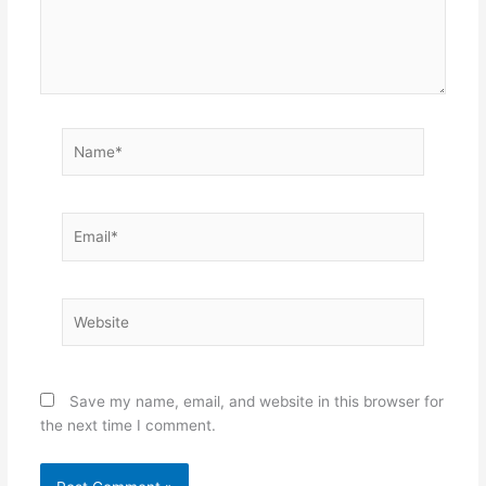
Name*
Email*
Website
Save my name, email, and website in this browser for
the next time I comment.