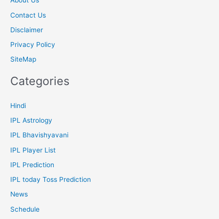
About Us
Contact Us
Disclaimer
Privacy Policy
SiteMap
Categories
Hindi
IPL Astrology
IPL Bhavishyavani
IPL Player List
IPL Prediction
IPL today Toss Prediction
News
Schedule