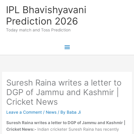
Skip
IPL Bhavishyavani
to
content
Prediction 2026
Today match and Toss Prediction
Main
Menu
Suresh Raina writes a letter to
DGP of Jammu and Kashmir |
Cricket News
Leave a Comment
/
News
/ By
Baba Ji
Suresh Raina writes a letter to DGP of Jammu and Kashmir |
Cricket News:-
Indian cricketer Suresh Raina has recently