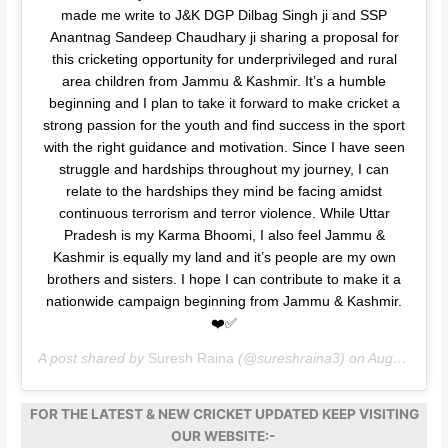
made me write to J&K DGP Dilbag Singh ji and SSP
Anantnag Sandeep Chaudhary ji sharing a proposal for
this cricketing opportunity for underprivileged and rural
area children from Jammu & Kashmir. It’s a humble
beginning and I plan to take it forward to make cricket a
strong passion for the youth and find success in the sport
with the right guidance and motivation. Since I have seen
struggle and hardships throughout my journey, I can
relate to the hardships they mind be facing amidst
continuous terrorism and terror violence. While Uttar
Pradesh is my Karma Bhoomi, I also feel Jammu &
Kashmir is equally my land and it’s people are my own
brothers and sisters. I hope I can contribute to make it a
nationwide campaign beginning from Jammu & Kashmir.
❤️✅
A post shared by
Suresh Raina
(@sureshraina3) on
Aug 26, 2020 at 1:09am PDT
FOR THE LATEST & NEW CRICKET UPDATED KEEP VISITING
OUR WEBSITE:-