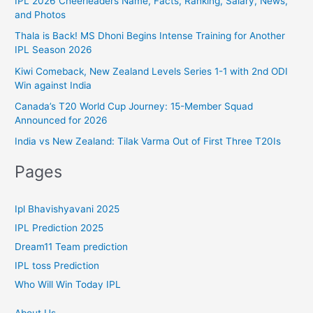
IPL 2026 Cheerleaders Name, Facts, Ranking, Salary, News,
:
and Photos
o
r
Thala is Back! MS Dhoni Begins Intense Training for Another
IPL Season 2026
i
Kiwi Comeback, New Zealand Levels Series 1-1 with 2nd ODI
e
Win against India
s
Canada’s T20 World Cup Journey: 15-Member Squad
Announced for 2026
India vs New Zealand: Tilak Varma Out of First Three T20Is
Pages
Ipl Bhavishyavani 2025
IPL Prediction 2025
Dream11 Team prediction
IPL toss Prediction
Who Will Win Today IPL