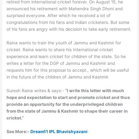
retired from international cricket forever. On August 15, he
announced his retirement with Mahendra Singh Dhoni and
surprised everyone. After which he received a lot of
congratulations from his fans and Indian cricketers. But some
of his fans are angry with his decision to take early retirement.
Raina wants to train the youth of Jammu and Kashmir for
cricket. Raina wants to share his International cricket
experience and learn cricket for children of the state. So he
writes a letter for the DGP of Jammu and Kashmir and
requests him for this proposal to accept., which will be useful
in the future of the children of Jammu and Kashmir.
Suresh Raina writes & says:-
“I write this letter with much
hope and expectation to start and promote cricket and thus
provide an opportunity for the underprivileged children
from the state of Jammu & Kashmir to shape their career in
cricket.”
See More:-
Dream11 IPL Bhavishyavani