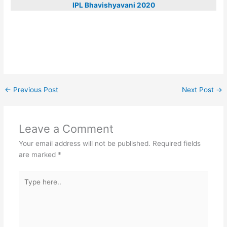
IPL Bhavishyavani 2020
←
Previous Post
Next Post
→
Leave a Comment
Your email address will not be published.
Required fields
are marked
*
Type
here..