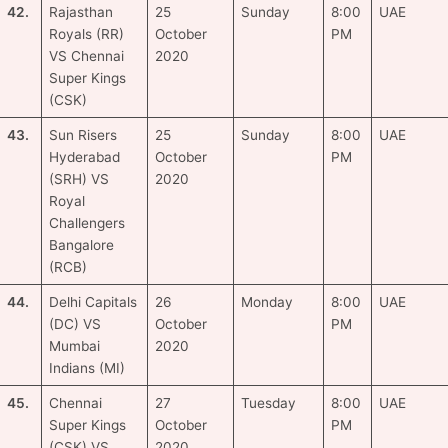
42.
Rajasthan
25
Sunday
8:00
UAE
Royals (RR)
October
PM
VS Chennai
2020
Super Kings
(CSK)
43.
Sun Risers
25
Sunday
8:00
UAE
Hyderabad
October
PM
(SRH) VS
2020
Royal
Challengers
Bangalore
(RCB)
44.
Delhi Capitals
26
Monday
8:00
UAE
(DC) VS
October
PM
Mumbai
2020
Indians (MI)
45.
Chennai
27
Tuesday
8:00
UAE
Super Kings
October
PM
(CSK) VS
2020