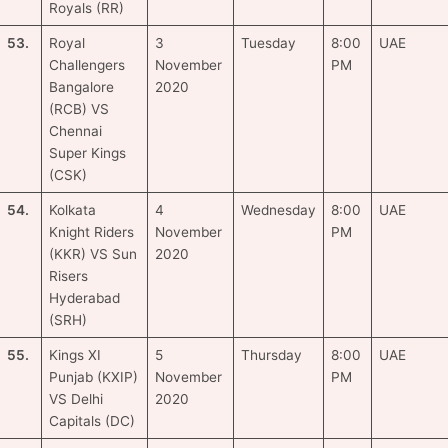
Royals (RR)
53.
Royal
3
Tuesday
8:00
UAE
Challengers
November
PM
Bangalore
2020
(RCB) VS
Chennai
Super Kings
(CSK)
54.
Kolkata
4
Wednesday
8:00
UAE
Knight Riders
November
PM
(KKR) VS Sun
2020
Risers
Hyderabad
(SRH)
55.
Kings XI
5
Thursday
8:00
UAE
Punjab (KXIP)
November
PM
VS Delhi
2020
Capitals (DC)