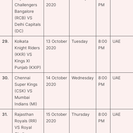
Challengers
2020
PM
Bangalore
(RCB) VS
Delhi Capitals
(DC)
29.
Kolkata
13 October
Tuesday
8:00
UAE
Knight Riders
2020
PM
(KKR) VS
Kings XI
Punjab (KXIP)
30.
Chennai
14 October
Wednesday
8:00
UAE
Super Kings
2020
PM
(CSK) VS
Mumbai
Indians (MI)
31.
Rajasthan
15 October
Thursday
8:00
UAE
Royals (RR)
2020
PM
VS Royal