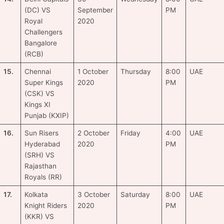
(DC) VS
September
PM
Royal
2020
Challengers
Bangalore
(RCB)
15.
Chennai
1 October
Thursday
8:00
UAE
Super Kings
2020
PM
(CSK) VS
Kings XI
Punjab (KXIP)
16.
Sun Risers
2 October
Friday
4:00
UAE
Hyderabad
2020
PM
(SRH) VS
Rajasthan
Royals (RR)
17.
Kolkata
3 October
Saturday
8:00
UAE
Knight Riders
2020
PM
(KKR) VS