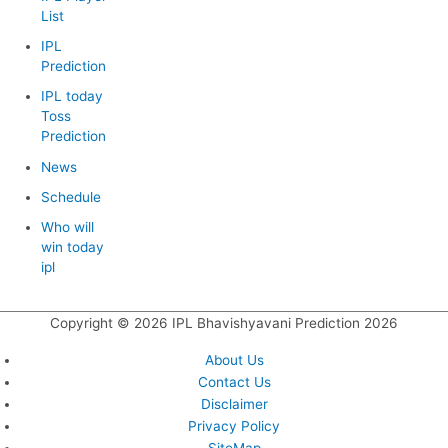
List
IPL
Prediction
IPL today
Toss
Prediction
News
Schedule
Who will
win today
ipl
Copyright © 2026
IPL Bhavishyavani Prediction 2026
About Us
Contact Us
Disclaimer
Privacy Policy