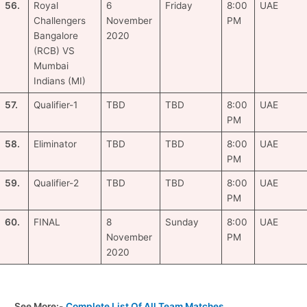
56.
Royal
6
Friday
8:00
UAE
Challengers
November
PM
Bangalore
2020
(RCB) VS
Mumbai
Indians (MI)
57.
Qualifier-1
TBD
TBD
8:00
UAE
PM
58.
Eliminator
TBD
TBD
8:00
UAE
PM
59.
Qualifier-2
TBD
TBD
8:00
UAE
PM
60.
FINAL
8
Sunday
8:00
UAE
November
PM
2020
See More:-
Complete List Of All Team Matches