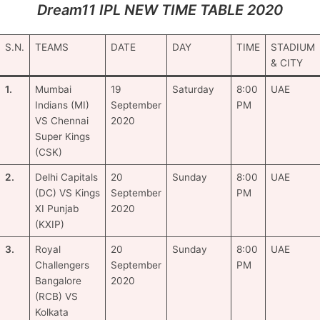
Dream11 IPL NEW TIME TABLE 2020
S.N.
TEAMS
DATE
DAY
TIME
STADIUM
& CITY
1.
Mumbai
19
Saturday
8:00
UAE
Indians (MI)
September
PM
VS Chennai
2020
Super Kings
(CSK)
2.
Delhi Capitals
20
Sunday
8:00
UAE
(DC) VS Kings
September
PM
XI Punjab
2020
(KXIP)
3.
Royal
20
Sunday
8:00
UAE
Challengers
September
PM
Bangalore
2020
(RCB) VS
Kolkata