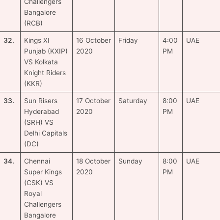
Challengers
Bangalore
(RCB)
32.
Kings XI
16 October
Friday
4:00
UAE
Punjab (KXIP)
2020
PM
VS Kolkata
Knight Riders
(KKR)
33.
Sun Risers
17 October
Saturday
8:00
UAE
Hyderabad
2020
PM
(SRH) VS
Delhi Capitals
(DC)
34.
Chennai
18 October
Sunday
8:00
UAE
Super Kings
2020
PM
(CSK) VS
Royal
Challengers
Bangalore