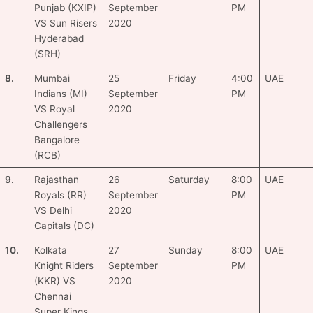
Punjab (KXIP)
September
PM
VS Sun Risers
2020
Hyderabad
(SRH)
8.
Mumbai
25
Friday
4:00
UAE
Indians (MI)
September
PM
VS Royal
2020
Challengers
Bangalore
(RCB)
9.
Rajasthan
26
Saturday
8:00
UAE
Royals (RR)
September
PM
VS Delhi
2020
Capitals (DC)
10.
Kolkata
27
Sunday
8:00
UAE
Knight Riders
September
PM
(KKR) VS
2020
Chennai
Super Kings