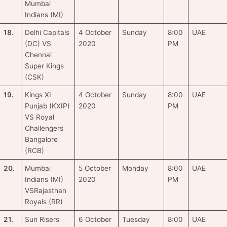
Mumbai
Indians (MI)
18.
Delhi Capitals
4 October
Sunday
8:00
UAE
(DC) VS
2020
PM
Chennai
Super Kings
(CSK)
19.
Kings XI
4 October
Sunday
8:00
UAE
Punjab (KXIP)
2020
PM
VS Royal
Challengers
Bangalore
(RCB)
20.
Mumbai
5 October
Monday
8:00
UAE
Indians (MI)
2020
PM
VSRajasthan
Royals (RR)
21.
Sun Risers
6 October
Tuesday
8:00
UAE