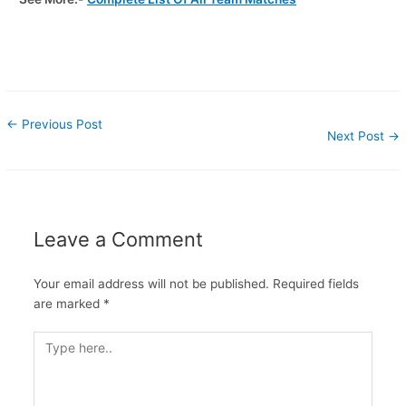
←
Previous Post
Next Post
→
Leave a Comment
Your email address will not be published.
Required fields
are marked
*
Type
here..