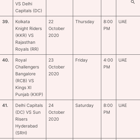
VS Delhi
Capitals (DC)
39.
Kolkata
22
Thursday
8:00
UAE
Knight Riders
October
PM
(KKR) VS
2020
Rajasthan
Royals (RR)
40.
Royal
23
Friday
4:00
UAE
Challengers
October
PM
Bangalore
2020
(RCB) VS
Kings XI
Punjab (KXIP)
41.
Delhi Capitals
24
Saturday
8:00
UAE
(DC) VS Sun
October
PM
Risers
2020
Hyderabad
(SRH)