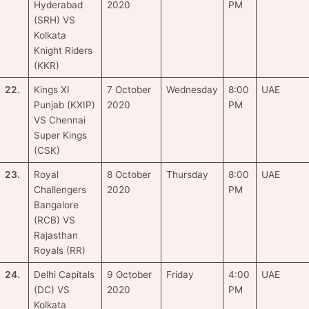
Hyderabad
2020
PM
(SRH) VS
Kolkata
Knight Riders
(KKR)
22.
Kings XI
7 October
Wednesday
8:00
UAE
Punjab (KXIP)
2020
PM
VS Chennai
Super Kings
(CSK)
23.
Royal
8 October
Thursday
8:00
UAE
Challengers
2020
PM
Bangalore
(RCB) VS
Rajasthan
Royals (RR)
24.
Delhi Capitals
9 October
Friday
4:00
UAE
(DC) VS
2020
PM
Kolkata