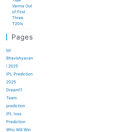
Varma Out
of First
Three
T20Is
Pages
Ipl
Bhavishyavan
i 2025
IPL Prediction
2025
Dream11
Team
prediction
IPL toss
Prediction
Who Will Win