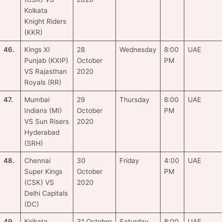
Kolkata
Knight Riders
(KKR)
46.
Kings XI
28
Wednesday
8:00
UAE
Punjab (KXIP)
October
PM
VS Rajasthan
2020
Royals (RR)
47.
Mumbai
29
Thursday
8:00
UAE
Indians (MI)
October
PM
VS Sun Risers
2020
Hyderabad
(SRH)
48.
Chennai
30
Friday
4:00
UAE
Super Kings
October
PM
(CSK) VS
2020
Delhi Capitals
(DC)
49.
Kolkata
31 October
Saturday
8:00
UAE