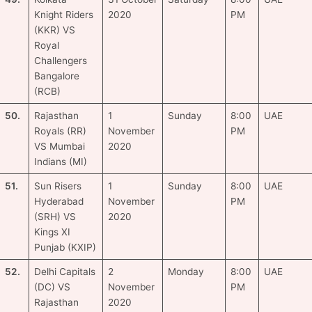
Knight Riders
2020
PM
(KKR) VS
Royal
Challengers
Bangalore
(RCB)
50.
Rajasthan
1
Sunday
8:00
UAE
Royals (RR)
November
PM
VS Mumbai
2020
Indians (MI)
51.
Sun Risers
1
Sunday
8:00
UAE
Hyderabad
November
PM
(SRH) VS
2020
Kings XI
Punjab (KXIP)
52.
Delhi Capitals
2
Monday
8:00
UAE
(DC) VS
November
PM
Rajasthan
2020