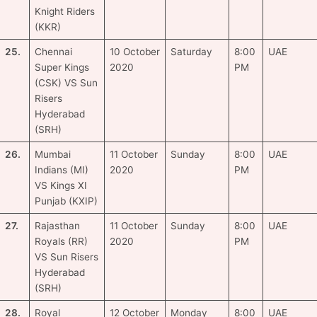
Knight Riders
(KKR)
25.
Chennai
10 October
Saturday
8:00
UAE
Super Kings
2020
PM
(CSK) VS Sun
Risers
Hyderabad
(SRH)
26.
Mumbai
11 October
Sunday
8:00
UAE
Indians (MI)
2020
PM
VS Kings XI
Punjab (KXIP)
27.
Rajasthan
11 October
Sunday
8:00
UAE
Royals (RR)
2020
PM
VS Sun Risers
Hyderabad
(SRH)
28.
Royal
12 October
Monday
8:00
UAE