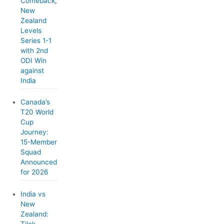
Comeback,
New
Zealand
Levels
Series 1-1
with 2nd
ODI Win
against
India
Canada’s
T20 World
Cup
Journey:
15-Member
Squad
Announced
for 2026
India vs
New
Zealand:
Tilak