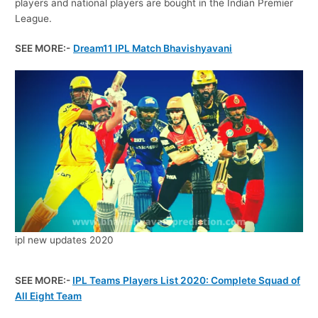
players and national players are bought in the Indian Premier
League.
SEE MORE:-
Dream11 IPL Match Bhavishyavani
ipl new updates 2020
SEE MORE:-
IPL Teams Players List 2020: Complete Squad of
All Eight Team