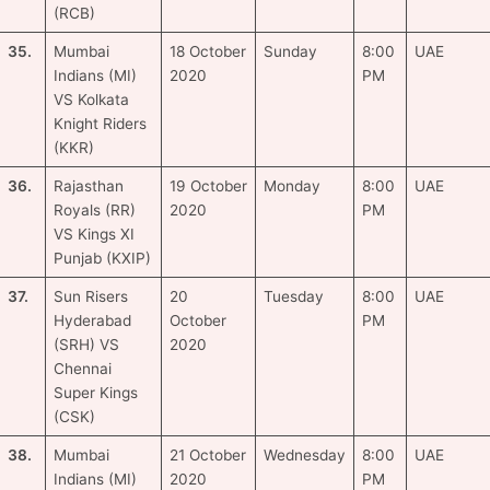
(RCB)
35.
Mumbai
18 October
Sunday
8:00
UAE
Indians (MI)
2020
PM
VS Kolkata
Knight Riders
(KKR)
36.
Rajasthan
19 October
Monday
8:00
UAE
Royals (RR)
2020
PM
VS Kings XI
Punjab (KXIP)
37.
Sun Risers
20
Tuesday
8:00
UAE
Hyderabad
October
PM
(SRH) VS
2020
Chennai
Super Kings
(CSK)
38.
Mumbai
21 October
Wednesday
8:00
UAE
Indians (MI)
2020
PM