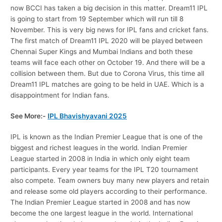
now BCCI has taken a big decision in this matter. Dream11 IPL
is going to start from 19 September which will run till 8
November. This is very big news for IPL fans and cricket fans.
The first match of Dream11 IPL 2020 will be played between
Chennai Super Kings and Mumbai Indians and both these
teams will face each other on October 19. And there will be a
collision between them. But due to Corona Virus, this time all
Dream11 IPL matches are going to be held in UAE. Which is a
disappointment for Indian fans.
See More:-
IPL Bhavishyavani 2025
IPL is known as the Indian Premier League that is one of the
biggest and richest leagues in the world. Indian Premier
League started in 2008 in India in which only eight team
participants. Every year teams for the IPL T20 tournament
also compete. Team owners buy many new players and retain
and release some old players according to their performance.
The Indian Premier League started in 2008 and has now
become the one largest league in the world. International