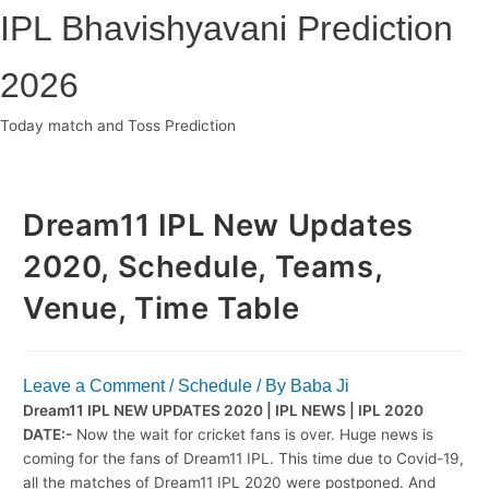
Skip
IPL Bhavishyavani Prediction
to
content
2026
Today match and Toss Prediction
Main
Menu
Dream11 IPL New Updates
2020, Schedule, Teams,
Venue, Time Table
Leave a Comment
/
Schedule
/ By
Baba Ji
Dream11 IPL NEW UPDATES 2020 | IPL NEWS | IPL 2020
DATE:-
Now the wait for cricket fans is over. Huge news is
coming for the fans of Dream11 IPL. This time due to Covid-19,
all the matches of Dream11 IPL 2020 were postponed. And