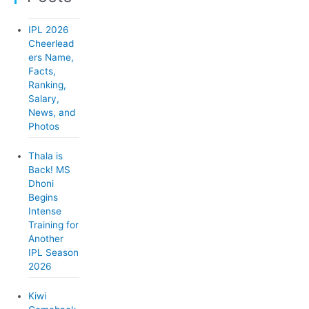
g
o
IPL 2026
r
Cheerlead
ers Name,
i
Facts,
e
Ranking,
Salary,
s
News, and
Photos
Thala is
Back! MS
Dhoni
Begins
Intense
Training for
Another
IPL Season
2026
Kiwi