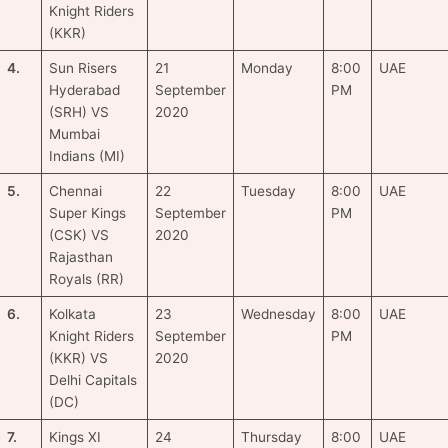
Knight Riders
(KKR)
4.
Sun Risers
21
Monday
8:00
UAE
Hyderabad
September
PM
(SRH) VS
2020
Mumbai
Indians (MI)
5.
Chennai
22
Tuesday
8:00
UAE
Super Kings
September
PM
(CSK) VS
2020
Rajasthan
Royals (RR)
6.
Kolkata
23
Wednesday
8:00
UAE
Knight Riders
September
PM
(KKR) VS
2020
Delhi Capitals
(DC)
7.
Kings XI
24
Thursday
8:00
UAE