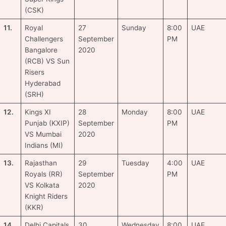
(CSK)
11.
Royal
27
Sunday
8:00
UAE
Challengers
September
PM
Bangalore
2020
(RCB) VS Sun
Risers
Hyderabad
(SRH)
12.
Kings XI
28
Monday
8:00
UAE
Punjab (KXIP)
September
PM
VS Mumbai
2020
Indians (MI)
13.
Rajasthan
29
Tuesday
4:00
UAE
Royals (RR)
September
PM
VS Kolkata
2020
Knight Riders
(KKR)
14.
Delhi Capitals
30
Wednesday
8:00
UAE