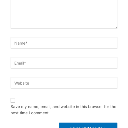
Name*
Email*
Website
Save my name, email, and website in this browser for the
next time I comment.