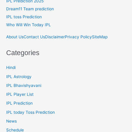
IPL Prediction 2025
Dream11 Team prediction
IPL toss Prediction
Who Will Win Today IPL
About Us
Contact Us
Disclaimer
Privacy Policy
SiteMap
Categories
Hindi
IPL Astrology
IPL Bhavishyavani
IPL Player List
IPL Prediction
IPL today Toss Prediction
News
Schedule