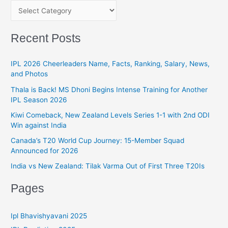
Ultimatum!
C
h
a
f
t
Recent Posts
o
e
r
g
IPL 2026 Cheerleaders Name, Facts, Ranking, Salary, News,
:
and Photos
o
r
Thala is Back! MS Dhoni Begins Intense Training for Another
IPL Season 2026
i
Kiwi Comeback, New Zealand Levels Series 1-1 with 2nd ODI
e
Win against India
s
Canada’s T20 World Cup Journey: 15-Member Squad
Announced for 2026
India vs New Zealand: Tilak Varma Out of First Three T20Is
Pages
Ipl Bhavishyavani 2025