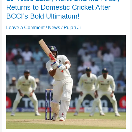
Returns to Domestic Cricket After
BCCI’s Bold Ultimatum!
Leave a Comment
/
News
/
Pujari Ji