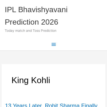
Skip
IPL Bhavishyavani
to
content
Prediction 2026
Today match and Toss Prediction
Main
Menu
King Kohli
13 Years Later, Rohit Sharma Finally