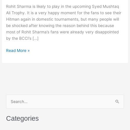
Rohit Sharma is likely to play in the upcoming Syed Mushtaq
Ali Trophy. It is a very happy moment for the fans to see their
Hitman again in domestic tournaments, but many people will
be shocked after knowing the reason behind this because
most of Rohit Sharma’s fans were already very disappointed
by the BCCI’s […]
13
Read More »
Years
Later,
Rohit
Sharma
Finally
Returns
to
S
Domestic
e
Cricket
a
After
Categories
BCCI’s
r
Bold
c